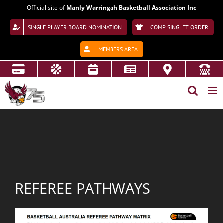
Skip
Official site of
Manly Warringah Basketball Association Inc
to
content
SINGLE PLAYER BOARD NOMINATION
COMP SINGLET ORDER
MEMBERS AREA
REFEREE PATHWAYS