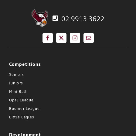
02 9913 3622
Competitions
Seniors
Juniors
Mini Ball
Opal League
Boomer League
Little Eagles
Development