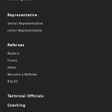
Representative
Senior Representative
Junior Representative
Referees
Rosters
Forms
News
Become a Referee
RULES
Technical Officials
Coaching