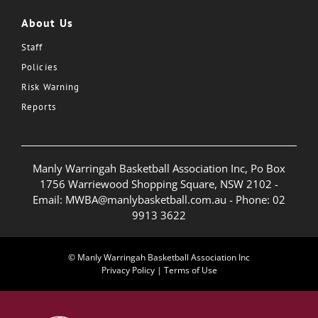
About Us
Staff
Policies
Risk Warning
Reports
Manly Warringah Basketball Association Inc, Po Box
1756 Warriewood Shopping Square, NSW 2102 -
Email:
MWBA@manlybasketball.com.au
- Phone:
02
9913 3622
© Manly Warringah Basketball Association Inc
Privacy Policy
|
Terms of Use