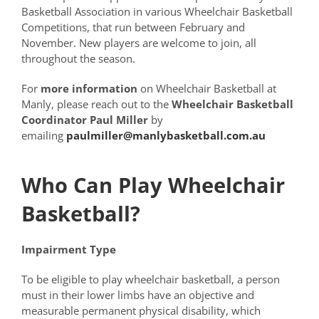
Basketball Association in various Wheelchair Basketball
Competitions, that run between February and
November. New players are welcome to join, all
throughout the season.
For
more information
on Wheelchair Basketball at
Manly, please reach out to the
Wheelchair Basketball
Coordinator Paul Miller
by
emailing
paulmiller@manlybasketball.com.au
Who Can Play Wheelchair
Basketball?
Impairment Type
To be eligible to play wheelchair basketball, a person
must in their lower limbs have an objective and
measurable permanent physical disability, which