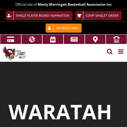
Skip
Official site of
Manly Warringah Basketball Association Inc
to
content
SINGLE PLAYER BOARD NOMINATION
COMP SINGLET ORDER
MEMBERS AREA
WARATAH