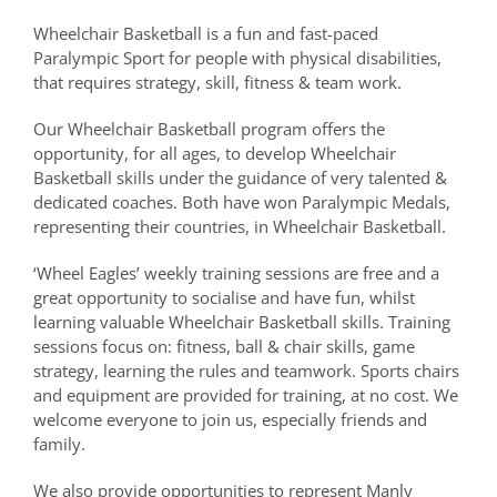
Wheelchair Basketball is a fun and fast-paced
Paralympic Sport for people with physical disabilities,
that requires strategy, skill, fitness & team work.
Our Wheelchair Basketball program offers the
opportunity, for all ages, to develop Wheelchair
Basketball skills under the guidance of very talented &
dedicated coaches. Both have won Paralympic Medals,
representing their countries, in Wheelchair Basketball.
‘Wheel Eagles’ weekly training sessions are free and a
great opportunity to socialise and have fun, whilst
learning valuable Wheelchair Basketball skills. Training
sessions focus on: fitness, ball & chair skills, game
strategy, learning the rules and teamwork. Sports chairs
and equipment are provided for training, at no cost. We
welcome everyone to join us, especially friends and
family.
We also provide opportunities to represent Manly