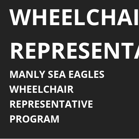
WHEELCHA
REPRESENT
MANLY SEA EAGLES
WHEELCHAIR
REPRESENTATIVE
PROGRAM