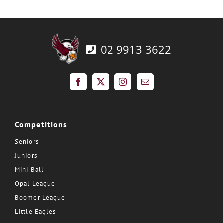
02 9913 3622
Competitions
Seniors
Juniors
Mini Ball
Opal League
Boomer League
Little Eagles