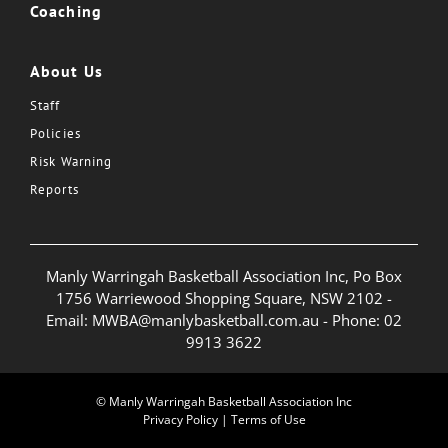
Coaching
About Us
Staff
Policies
Risk Warning
Reports
Manly Warringah Basketball Association Inc, Po Box
1756 Warriewood Shopping Square, NSW 2102 -
Email:
MWBA@manlybasketball.com.au
- Phone:
02
9913 3622
© Manly Warringah Basketball Association Inc
Privacy Policy
|
Terms of Use