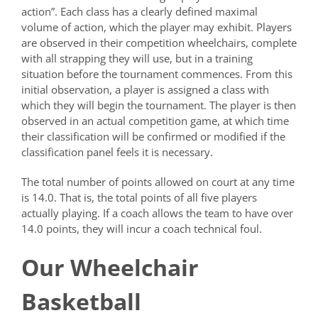
action”. Each class has a clearly defined maximal
volume of action, which the player may exhibit. Players
are observed in their competition wheelchairs, complete
with all strapping they will use, but in a training
situation before the tournament commences. From this
initial observation, a player is assigned a class with
which they will begin the tournament. The player is then
observed in an actual competition game, at which time
their classification will be confirmed or modified if the
classification panel feels it is necessary.
The total number of points allowed on court at any time
is 14.0. That is, the total points of all five players
actually playing. If a coach allows the team to have over
14.0 points, they will incur a coach technical foul.
Our Wheelchair
Basketball