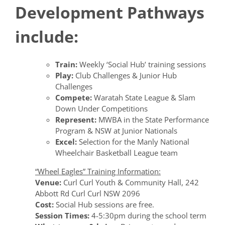
Development Pathways
include:
Train:
Weekly ‘Social Hub’ training sessions
Play:
Club Challenges & Junior Hub
Challenges
Compete:
Waratah State League & Slam
Down Under Competitions
Represent:
MWBA in the State Performance
Program & NSW at Junior Nationals
Excel:
Selection for the Manly National
Wheelchair Basketball League team
“Wheel Eagles” Training Information:
Venue:
Curl Curl Youth & Community Hall, 242
Abbott Rd Curl Curl NSW 2096
Cost:
Social Hub sessions are free.
Session Times:
4-5:30pm during the school term