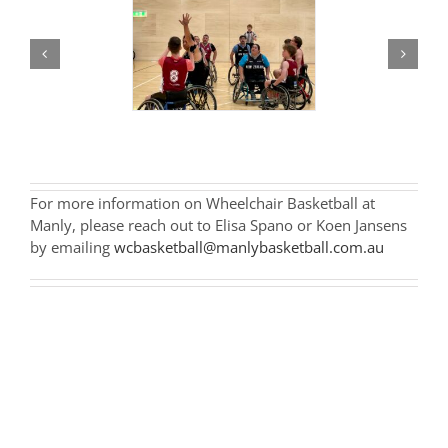
For more information on Wheelchair Basketball at
Manly, please reach out to Elisa Spano or Koen Jansens
by emailing
wcbasketball@manlybasketball.com.au