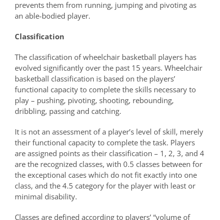
prevents them from running, jumping and pivoting as
an able-bodied player.
Classification
The classification of wheelchair basketball players has
evolved significantly over the past 15 years. Wheelchair
basketball classification is based on the players’
functional capacity to complete the skills necessary to
play – pushing, pivoting, shooting, rebounding,
dribbling, passing and catching.
It is not an assessment of a player’s level of skill, merely
their functional capacity to complete the task. Players
are assigned points as their classification – 1, 2, 3, and 4
are the recognized classes, with 0.5 classes between for
the exceptional cases which do not fit exactly into one
class, and the 4.5 category for the player with least or
minimal disability.
Classes are defined according to players’ “volume of