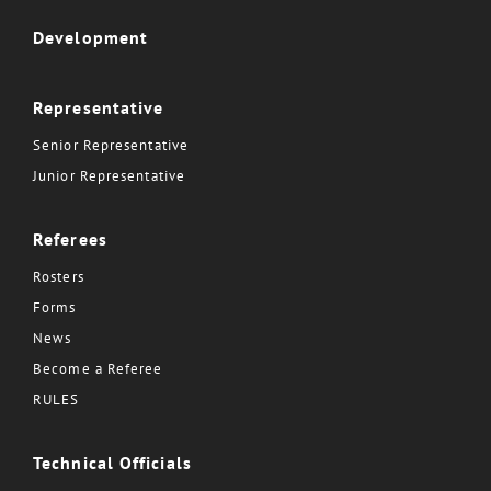
Development
Representative
Senior Representative
Junior Representative
Referees
Rosters
Forms
News
Become a Referee
RULES
Technical Officials