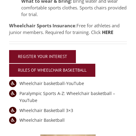
What to wear & bring:
Bring water and wear
comfortable sports clothes. Sports chairs provided
for trial.
Wheelchair Sports Insurance
:Free for athletes and
junior members. Required for training. Click
HERE
REGISTER YOUR INTEREST
RULES OF WHEELCHAIR BASKETBALL
Wheelchair basketball-YouTube
Paralympic Sports A-Z: Wheelchair basketball –
YouTube
Wheelchair Basketball 3×3
Wheelchair Basketball