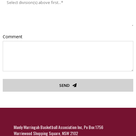
Comment
SEND
Manly Warringah Basketball Association Inc, Po Box 1756
Warriewood Shopping Square, NSW 2102