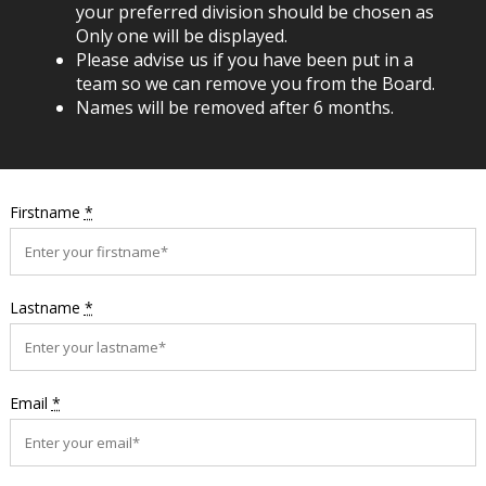
your preferred division should be chosen as
Only one will be displayed.
Please advise us if you have been put in a
team so we can remove you from the Board.
Names will be removed after 6 months.
Firstname
*
Lastname
*
Email
*