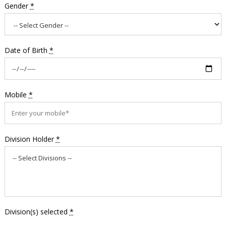
Gender
*
Date of Birth
*
Mobile
*
Division Holder
*
Division(s) selected
*