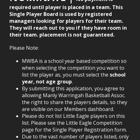
required until player is placed in a team. This
Single Player Board is used by registered
managers looking for players for their team.
They will reach out to you if they have room in
their team. placement is not guaranteed.
Please Note:
MWBA is a school year based competition so
when selecting the competition you want to
list the player as, you must select the
school
year, not age group
.
By submitting this application, you agree to
allowing Manly Warringah Basketball Assoc.
the right to share the players details, so they
are visible on our Members dashboard.
Please do not list Little Eagle players on this
list. Please see the Little Eagle Competition
page for the Single Player Registration form.
Due to the vast number of players listed, only