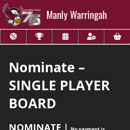
Manly Warringah
Nominate –
SINGLE PLAYER
BOARD
NOMINATE |
No payment is