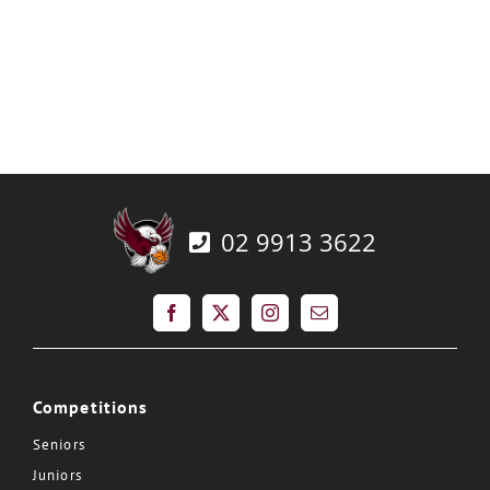
02 9913 3622
Competitions
Seniors
Juniors