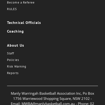
Become a Referee
RULES
Technical Officials
Coaching
About Us
Staff
Policies
Risk Warning
Reports
Manly Warringah Basketball Association Inc, Po Box
1756 Warriewood Shopping Square, NSW 2102 -
Email:
MWBA@manlybasketball.com.au
- Phone:
02