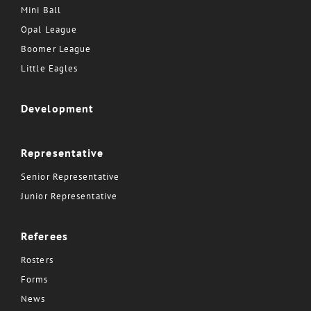
Mini Ball
Opal League
Boomer League
Little Eagles
Development
Representative
Senior Representative
Junior Representative
Referees
Rosters
Forms
News