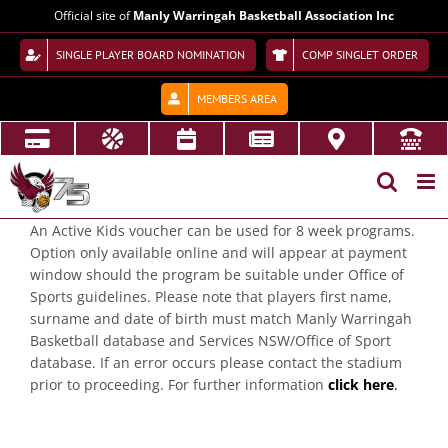
Skip
Official site of
Manly Warringah Basketball Association Inc
to
content
SINGLE PLAYER BOARD NOMINATION
COMP SINGLET ORDER
MEMBERS AREA
An Active Kids voucher can be used for 8 week programs.
Option only available online and will appear at payment
window should the program be suitable under Office of
Sports guidelines. Please note that players first name,
surname and date of birth must match Manly Warringah
Basketball database and Services NSW/Office of Sport
database. If an error occurs please contact the stadium
prior to proceeding. For further information
click here
.