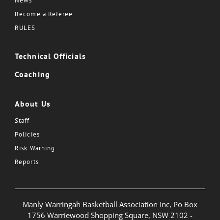
News
Become a Referee
RULES
Technical Officials
Coaching
About Us
Staff
Policies
Risk Warning
Reports
Manly Warringah Basketball Association Inc, Po Box
1756 Warriewood Shopping Square, NSW 2102 -