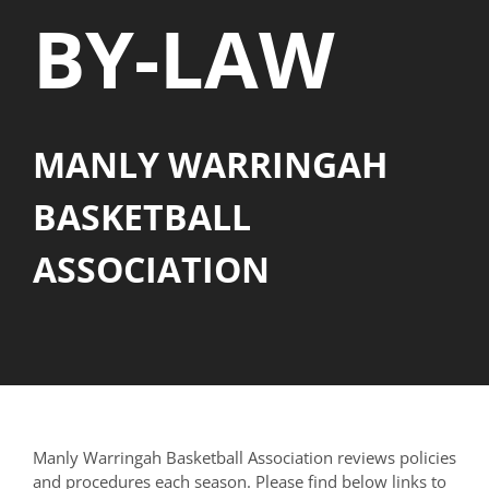
BY-LAW
MANLY WARRINGAH
BASKETBALL
ASSOCIATION
Manly Warringah Basketball Association reviews policies
and procedures each season. Please find below links to