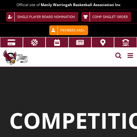
Skip
Official site of
Manly Warringah Basketball Association Inc
to
content
SINGLE PLAYER BOARD NOMINATION
COMP SINGLET ORDER
MEMBERS AREA
COMPETITI