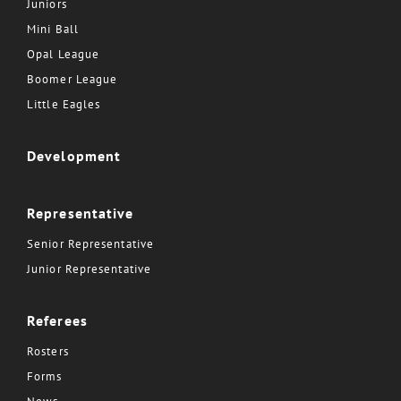
Juniors
Mini Ball
Opal League
Boomer League
Little Eagles
Development
Representative
Senior Representative
Junior Representative
Referees
Rosters
Forms