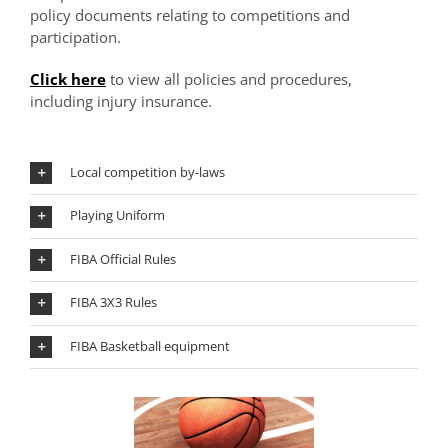
policy documents relating to competitions and
participation.
Click here
to view all policies and procedures,
including injury insurance.
Local competition by-laws
Playing Uniform
FIBA Official Rules
FIBA 3X3 Rules
FIBA Basketball equipment