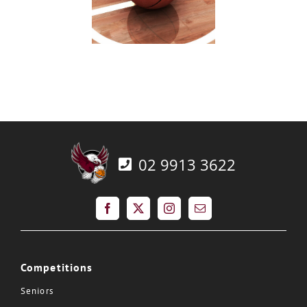
02 9913 3622
Competitions
Seniors