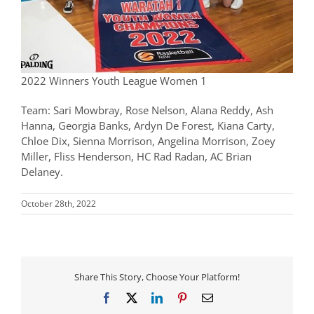
2022 Winners Youth League Women 1
Team: Sari Mowbray, Rose Nelson, Alana Reddy, Ash
Hanna, Georgia Banks, Ardyn De Forest, Kiana Carty,
Chloe Dix, Sienna Morrison, Angelina Morrison, Zoey
Miller, Fliss Henderson, HC Rad Radan, AC Brian
Delaney.
October 28th, 2022
Share This Story, Choose Your Platform!
Facebook
X
LinkedIn
Pinterest
Email