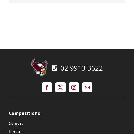
02 9913 3622
Competitions
Seniors
Juniors