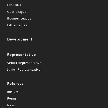
Mini Ball
Opal League
Boomer League
Little Eagles
Development
Representative
Senior Representative
Junior Representative
Referees
Rosters
Forms
News