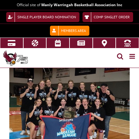
Skip
Official site of
Manly Warringah Basketball Association Inc
to
content
SINGLE PLAYER BOARD NOMINATION
COMP SINGLET ORDER
MEMBERS AREA
View
Larger
Image