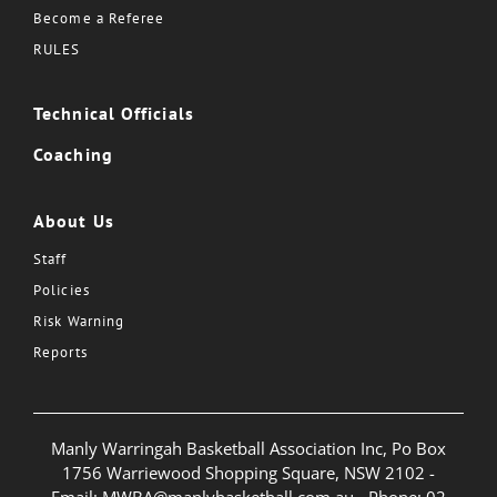
Become a Referee
RULES
Technical Officials
Coaching
About Us
Staff
Policies
Risk Warning
Reports
Manly Warringah Basketball Association Inc, Po Box
1756 Warriewood Shopping Square, NSW 2102 -