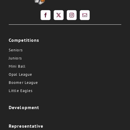
Competitions
Seniors
Juniors
Mini Ball
Opal League
Boomer League
Little Eagles
Development
Representative