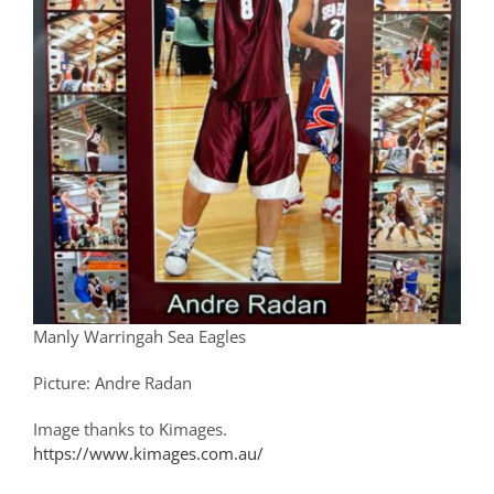
Manly Warringah Sea Eagles
Picture: Andre Radan
Image thanks to Kimages.
https://www.kimages.com.au/