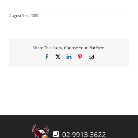
August 5th, 2005
Share This Story, Choose Your Platform!
Facebook
X
LinkedIn
Pinterest
Email
02 9913 3622