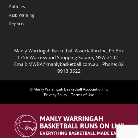
Policies
Risk Warning
Reports
Manly Warringah Basketball Association Inc, Po Box
1756 Warriewood Shopping Square, NSW 2102 -
Email:
MWBA@manlybasketball.com.au
- Phone:
02
9913 3622
© Manly Warringah Basketball Association Inc
Privacy Policy
|
Terms of Use