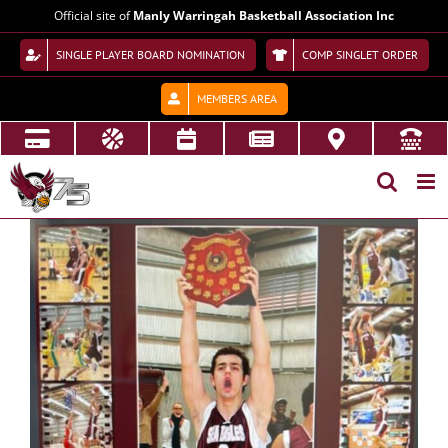
Skip
Official site of
Manly Warringah Basketball Association Inc
to
content
SINGLE PLAYER BOARD NOMINATION
COMP SINGLET ORDER
MEMBERS AREA
View
Larger
Image