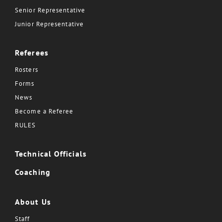
Senior Representative
Junior Representative
Referees
Rosters
Forms
News
Become a Referee
RULES
Technical Officials
Coaching
About Us
Staff