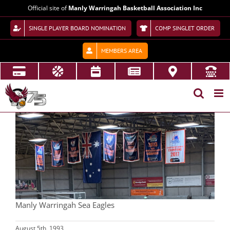
Skip
Official site of
Manly Warringah Basketball Association Inc
to
content
SINGLE PLAYER BOARD NOMINATION
COMP SINGLET ORDER
MEMBERS AREA
View
Larger
Image
Manly Warringah Sea Eagles
August 5th, 1993