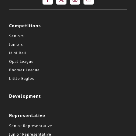
Competitions
Seniors
Juniors
Mini Ball
Opal League
Boomer League
Little Eagles
Development
Representative
Senior Representative
Junior Representative