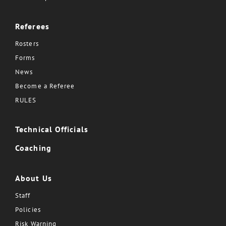
Referees
Rosters
Forms
News
Become a Referee
RULES
Technical Officials
Coaching
About Us
Staff
Policies
Risk Warning