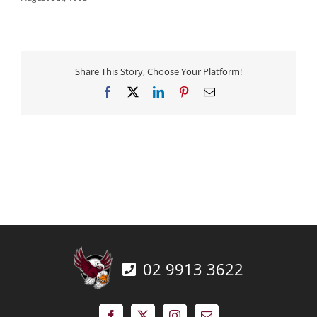
Share This Story, Choose Your Platform!
Facebook
X
LinkedIn
Pinterest
Email
02 9913 3622