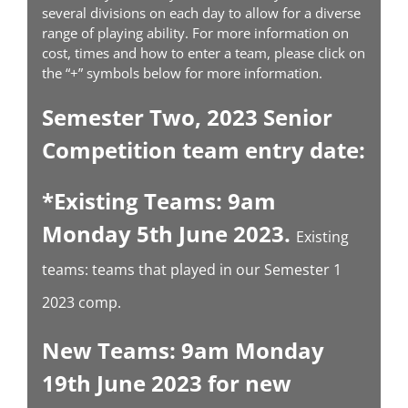
several divisions on each day to allow for a diverse
range of playing ability. For more information on
cost, times and how to enter a team, please click on
the “+” symbols below for more information.
Semester Two, 2023 Senior
Competition team entry date:
*Existing Teams: 9am
Monday 5th June 2023.
Existing
teams: teams that played in our Semester 1
2023 comp.
New Teams: 9am Monday
19th June 2023 for new