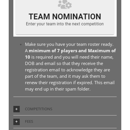
Make sure you have your team roster ready.
A
minimum of 7 players and Maximum of
10
is required and you will need their name,
DOB and email so that they receive the
registration email to acknowledge they are
part of the team, and it may ask them to
renew their registration if expired. This email
may end up in their spam folder.
COMPETITIONS
FEES