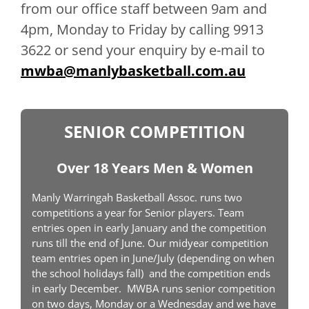
from our office staff between 9am and
4pm, Monday to Friday by calling 9913
3622 or send your enquiry by e-mail to
mwba@manlybasketball.com.au
SENIOR COMPETITION
Over 18 Years Men & Women
Manly Warringah Basketball Assoc. runs two
competitions a year for Senior players. Team
entries open in early January and the competition
runs till the end of June. Our midyear competition
team entries open in June/July (depending on when
the school holidays fall) and the competition ends
in early December. MWBA runs senior competition
on two days, Monday or a Wednesday and we have