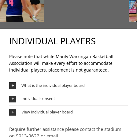
INDIVIDUAL PLAYERS
Please note that while Manly Warringah Basketball
Association will make every effort to accommodate
individual players, placement is not guaranteed.
What is the individual player board
Individual consent
View individual player board
Require further assistance please contact the stadium
on 9913-3622 or email