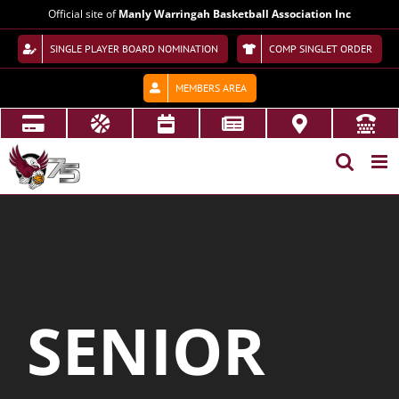
Skip
Official site of
Manly Warringah Basketball Association Inc
to
content
SINGLE PLAYER BOARD NOMINATION
COMP SINGLET ORDER
MEMBERS AREA
SENIOR