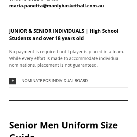
maria.panetta@manlybasketball.com.au
JUNIOR & SENIOR INDIVIDUALS |
High School
Students and over 18 years old
No payment is required until player is placed in a team.
While every effort is made to accommodate individual
nominations, placement is not guaranteed.
NOMINATE FOR INDIVIDUAL BOARD
Senior Men Uniform Size