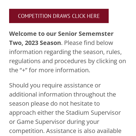
COMPETITION DRAWS CLICK HERE
Welcome to our Senior Sememster
Two, 2023 Season
. Please find below
information regarding the season, rules,
regulations and procedures by clicking on
the “+” for more information.
Should you require assistance or
additional information throughout the
season please do not hesitate to
approach either the Stadium Supervisor
or Game Supervisor during your
competition. Assistance is also available