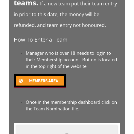
teams.
If a new team put their team entry
in prior to this date, the money will be
refunded, and team entry not honoured.
How To Enter a Team
Manager who is over 18 needs to login to
their Membership account. Button is located
in the top right of the website
Once in the membership dashboard click on
the Team Nomination tile.