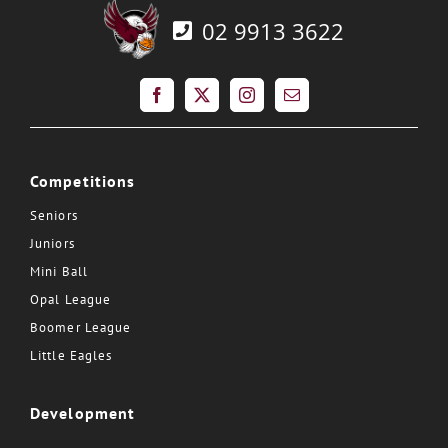
02 9913 3622
Competitions
Seniors
Juniors
Mini Ball
Opal League
Boomer League
Little Eagles
Development