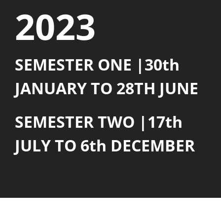
2023
SEMESTER ONE |30th
JANUARY TO 28TH JUNE
SEMESTER TWO |17th
JULY TO 6th DECEMBER