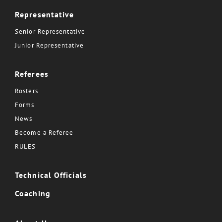
Representative
Senior Representative
Junior Representative
Referees
Rosters
Forms
News
Become a Referee
RULES
Technical Officials
Coaching