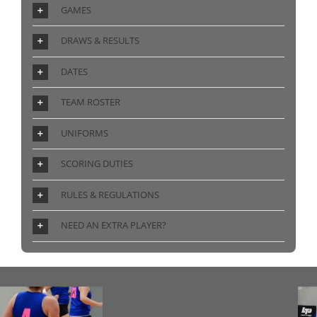
GAMES
DRAWS & RESULTS
DATES
TEAM ROSTER
UNIFORMS
SCORING DUTIES
RULES & REGULATIONS
NEED AN EXTRA PLAYER?