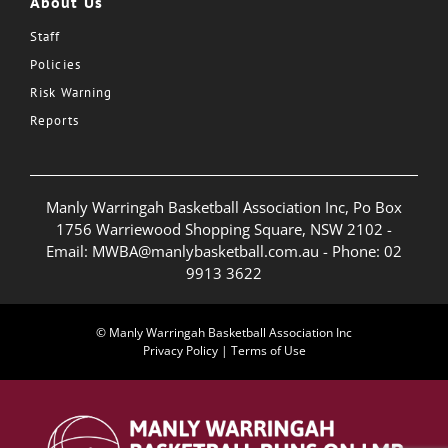
About Us
Staff
Policies
Risk Warning
Reports
Manly Warringah Basketball Association Inc, Po Box
1756 Warriewood Shopping Square, NSW 2102 -
Email:
MWBA@manlybasketball.com.au
- Phone:
02
9913 3622
© Manly Warringah Basketball Association Inc
Privacy Policy
|
Terms of Use