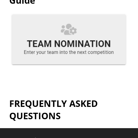
Guide
FREQUENTLY ASKED
QUESTIONS